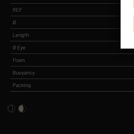
REF
Ø
Length
Ø Eye
Foam
Buoyancy
Packing