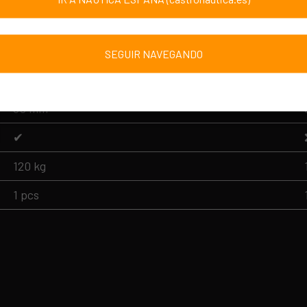
BMLL-1
45 cm
SEGUIR NAVEGANDO
105 cm
50 mm
✔
120 kg
1 pcs