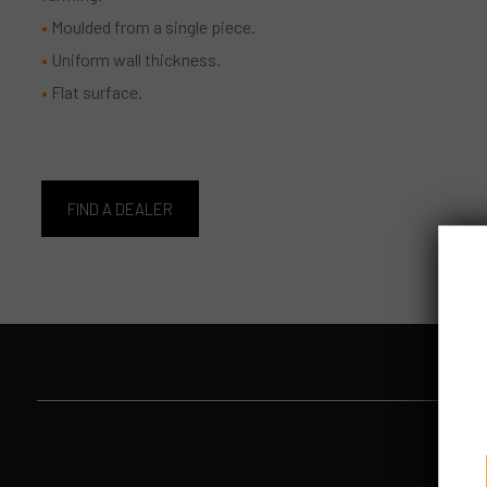
Moulded from a single piece.
Uniform wall thickness.
Flat surface.
FIND A DEALER