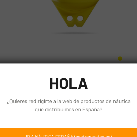
HOLA
¿Quieres redirigirte a la web de productos de náutica
que distribuimos en España?
IR A NÁUTICA ESPAÑA (castronautica.es)