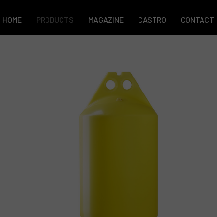
HOME
PRODUCTS
MAGAZINE
CASTRO
CONTACT