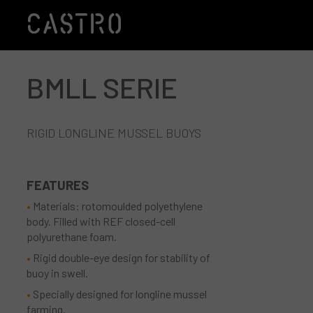
BMLL SERIE
Skip to main content
RIGID LONGLINE MUSSEL BUOYS
FEATURES
Materials: rotomoulded polyethylene
body. Filled with REF closed-cell
polyurethane foam.
Rigid double-eye design for stability of
buoy in swell.
Specially designed for longline mussel
farming.