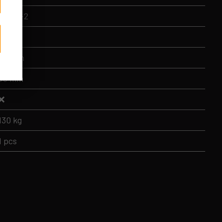
BMLL-2
45 cm
105 cm
50 mm
❌
130 kg
1 pcs