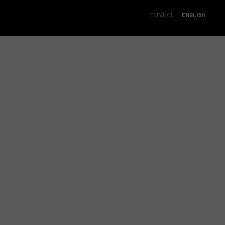
ESPAÑOL
ENGLISH